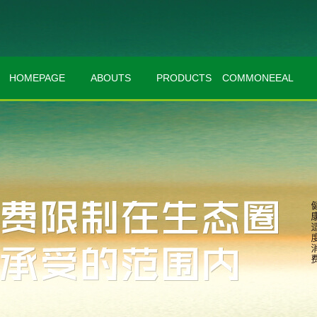
HOMEPAGE
ABOUTS
PRODUCTS
COMMONEEAL