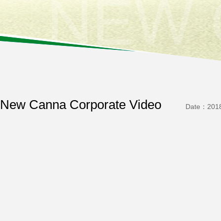
New Canna Corporate Video
Date：2018