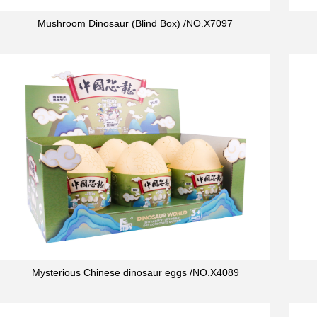
Mushroom Dinosaur (Blind Box) /NO.X7097
Mysterious Chinese dinosaur eggs /NO.X4089