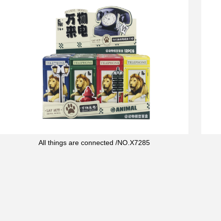
All things are connected /NO.X7285