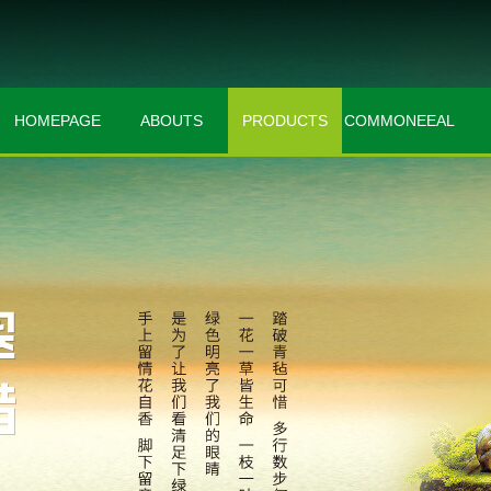
HOMEPAGE
ABOUTS
PRODUCTS
COMMONEEAL