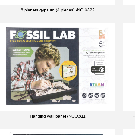
8 planets gypsum (4 pieces) /NO.X822
Hanging wall panel /NO.X811
F