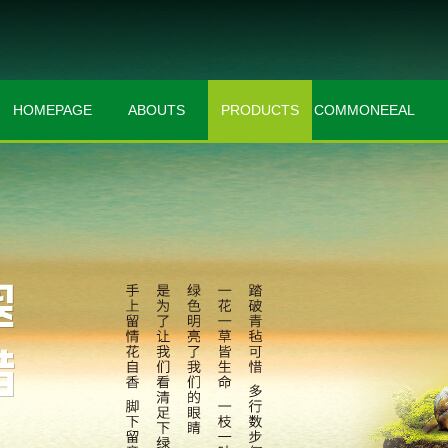
HOMEPAGE
ABOUTS
PRODUCTS
COMMONEEAL