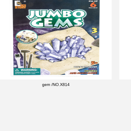
gem /NO.X814