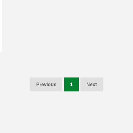
Previous
1
Next