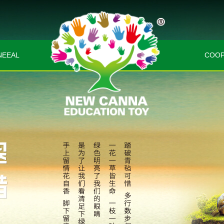
EEAL
COOP