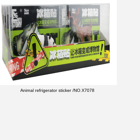
Animal refrigerator sticker /NO.X7078