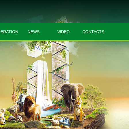
ERATION
NEWS
VIDEO
CONTACTS