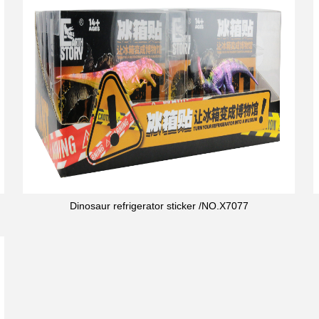
Dinosaur refrigerator sticker /NO.X7077