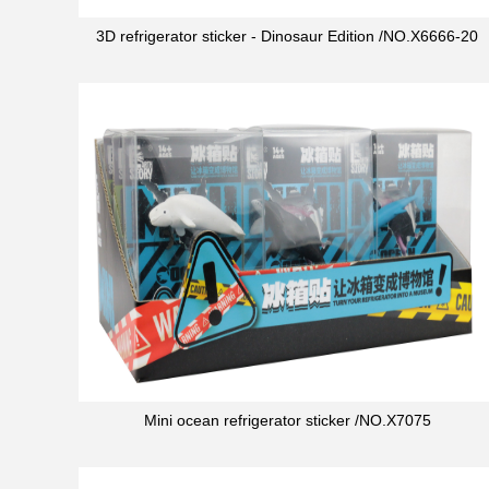
3D refrigerator sticker - Dinosaur Edition /NO.X6666-20
Mini ocean refrigerator sticker /NO.X7075