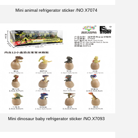
Mini animal refrigerator sticker /NO.X7074
Mini dinosaur baby refrigerator sticker /NO.X7093