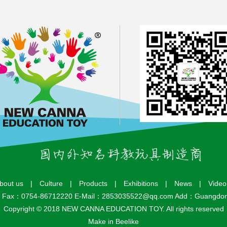
bout us
|
Culture
|
Products
|
Exhibitions
|
News
|
Video
1 Fax：0754-86712220 E-Mail：2853035522@qq.com Add：Guangdong
Copyright © 2018 NEW CANNA EDUCATION TOY. All rights reserved
Make in Beelike