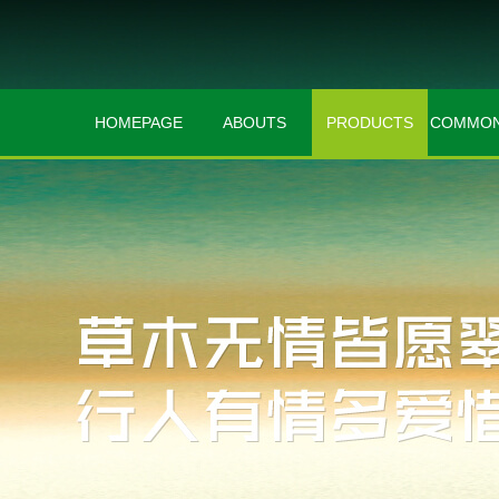
HOMEPAGE
ABOUTS
PRODUCTS
COMMON