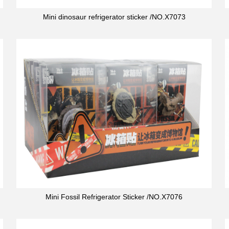
Mini dinosaur refrigerator sticker /NO.X7073
Mini Fossil Refrigerator Sticker /NO.X7076