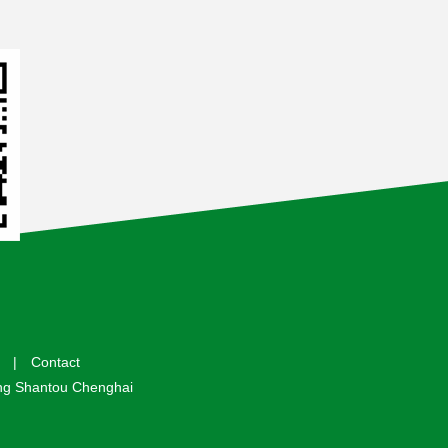
|
Contact
 Shantou Chenghai