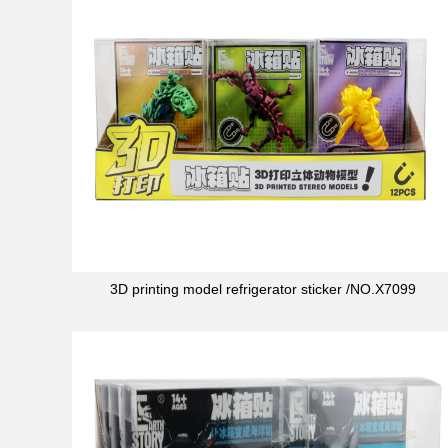
3D printing model refrigerator sticker /NO.X7099