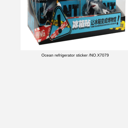
Ocean refrigerator sticker /NO.X7079