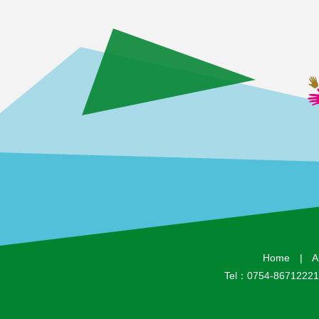
Home
|
A
Tel：0754-8671222